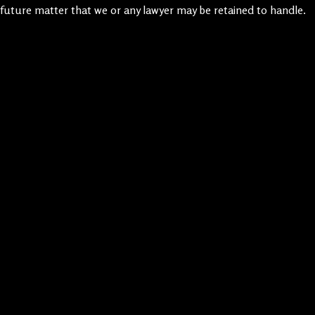
future matter that we or any lawyer may be retained to handle.