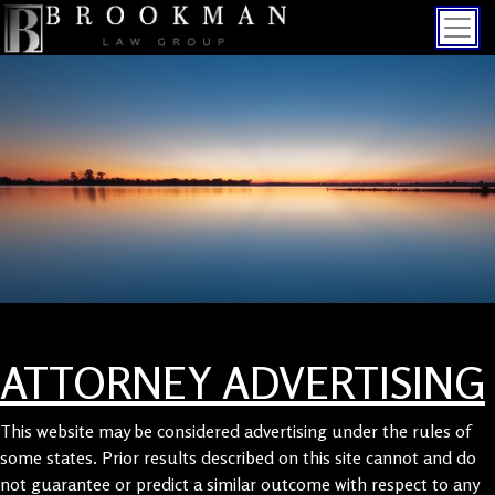
ATTORNEY ADVERTISING
This website may be considered advertising under the rules of
some states. Prior results described on this site cannot and do
not guarantee or predict a similar outcome with respect to any